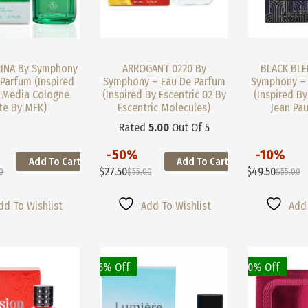
INA By Symphony
ARROGANT 0220 By
BLACK BLE
Parfum (Inspired
Symphony – Eau De Parfum
Symphony – 
 Media Cologne
(Inspired By Escentric 02 By
(Inspired By
te By MFK)
Escentric Molecules)
Jean Pau
Rated
5.00
Out Of 5
-50%
-10%
Add To Cart
Add To Cart
This
This
$
27.50
$
49.50
0
$
55.00
$
55.00
Product
Product
nal
nt
Original
Current
Original
Current
Has
Has
Price
Price
Price
Price
Multiple
Multiple
Was:
Is:
Was:
Is:
dd To Wishlist
Add To Wishlist
Add 
Variants.
Variants.
0.
0.
$55.00.
$27.50.
$55.00.
$49.50.
The
The
Options
Options
May
May
25% Off
40% Off
Be
Be
Chosen
Chosen
On
On
The
The