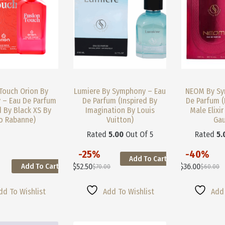
Product
Product
Page
Page
Touch Orion By
Lumiere By Symphony – Eau
NEOM By Sy
 – Eau De Parfum
De Parfum (Inspired By
De Parfum (
d By Black XS By
Imagination By Louis
Male Elixir
o Rabanne)
Vuitton)
Gau
Rated
5.00
Out Of 5
Rated
5.
-25%
-40%
Add To Cart
This
This
$
52.50
$
36.00
Add To Cart
$
70.00
$
60.00
Product
Product
Original
Current
Original
Current
Has
Has
Price
Price
Price
Price
Multiple
Multiple
Was:
Is:
Was:
Is:
dd To Wishlist
Add To Wishlist
Add 
Variants.
Variants.
$70.00.
$52.50.
$60.00.
$36.00.
The
The
Options
Options