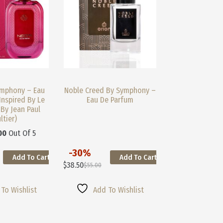
Product
Page
mphony – Eau
Noble Creed By Symphony –
Inspired By Le
Eau De Parfum
 By Jean Paul
ltier)
00
Out Of 5
-30%
Add To Cart
Add To Cart
This
$
38.50
$
55.00
Product
Original
Current
Has
Price
Price
Multiple
Was:
Is:
To Wishlist
Add To Wishlist
Variants.
$55.00.
$38.50.
The
Options