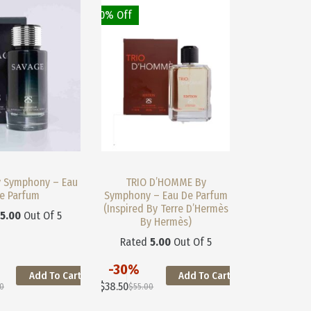
May
May
30% Off
Be
Be
Chosen
Chosen
On
On
The
The
Product
Product
Page
Page
y Symphony – Eau
TRIO D’HOMME By
e Parfum
Symphony – Eau De Parfum
(Inspired By Terre D’Hermès
d
5.00
Out Of 5
By Hermès)
Rated
5.00
Out Of 5
-30%
Add To Cart
Add To Cart
This
$
38.50
00
$
55.00
Product
nal
nt
Original
Current
Has
Price
Price