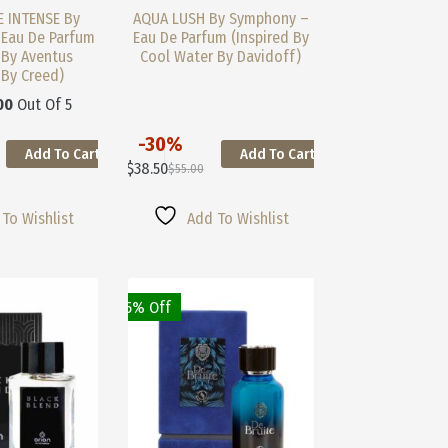
 INTENSE By
AQUA LUSH By Symphony –
Eau De Parfum
Eau De Parfum (Inspired By
 By Aventus
Cool Water By Davidoff)
 By Creed)
00
Out Of 5
-30%
Add To Cart
Add To Cart
This
$
38.50
$
55.00
Product
Original
Current
Has
Price
Price
Multiple
Was:
Is:
To Wishlist
Add To Wishlist
Variants.
$55.00.
$38.50.
The
Options
May
25% Off
Be
Chosen
On
The
Product
Page