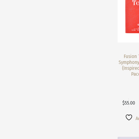
Product
Page
Fusion 
Symphony
(Inspire
Pac
$
55.00
This
Product
Has
A
Multiple
Variants.
The