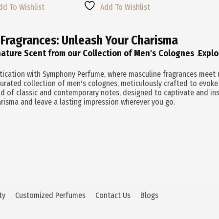
Multiple
Was:
Is:
dd To Wishlist
Add To Wishlist
Variants.
0.
0.
$55.00.
$38.50.
The
Options
 Fragrances: Unleash Your Charisma
May
Be
nature Scent from our Collection of Men's Colognes
Explo
.
Chosen
On
stication with Symphony Perfume, where masculine fragrances meet u
The
urated collection of men's colognes, meticulously crafted to evoke
Product
d of classic and contemporary notes, designed to captivate and in
Page
risma and leave a lasting impression wherever you go.
ty
Customized Perfumes
Contact Us
Blogs