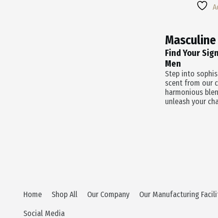
Multiple
Was:
Is:
A
Variants.
$55.0
$38.5
The
Options
Masculine
May
Be
Find Your Sig
Chosen
Men
On
Step into sophi
The
scent from our c
Product
harmonious blen
Page
unleash your cha
Home
Shop All
Our Company
Our Manufacturing Facili
Social Media