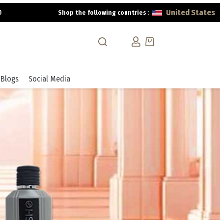
United States
0
Shop the following countries :
Shopping
cart
Blogs
Social Media