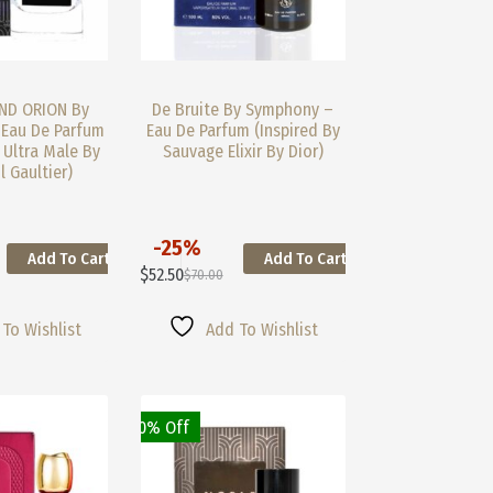
ND ORION By
De Bruite By Symphony –
Eau De Parfum
Eau De Parfum (Inspired By
 Ultra Male By
Sauvage Elixir By Dior)
l Gaultier)
-25%
Add To Cart
Add To Cart
This
$
52.50
$
70.00
Product
Original
Current
Has
Price
Price
Multiple
Was:
Is:
To Wishlist
Add To Wishlist
Variants.
$70.00.
$52.50.
The
Options
May
30% Off
Be
Chosen
On
The