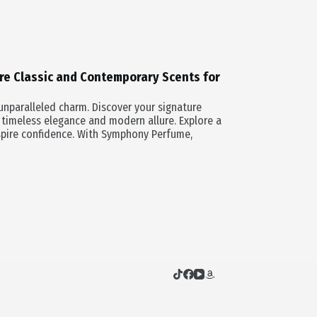
re Classic and Contemporary Scents for
nparalleled charm. Discover your signature
 timeless elegance and modern allure. Explore a
spire confidence. With Symphony Perfume,