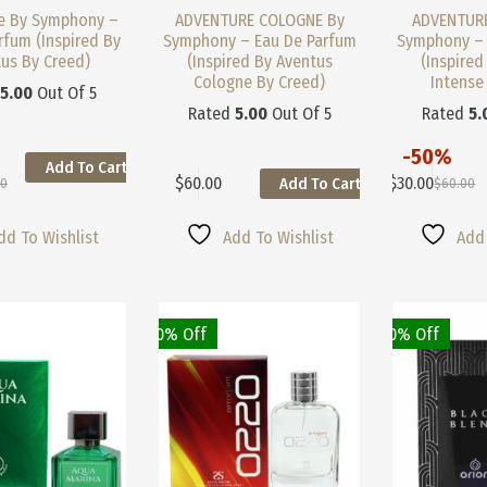
e By Symphony –
ADVENTURE COLOGNE By
ADVENTURE
rfum (Inspired By
Symphony – Eau De Parfum
Symphony – 
us By Creed)
(Inspired By Aventus
(Inspired
Cologne By Creed)
Intense
d
5.00
Out Of 5
Rated
5.00
Out Of 5
Rated
5.
-50%
Add To Cart
This
$
60.00
$
30.00
Add To Cart
00
$
60.00
This
Product
nal
nt
Original
Current
Product
Has
Price
Price
Has
Multiple
Was:
Is:
dd To Wishlist
Add To Wishlist
Add 
Multiple
Variants.
0.
0.
$60.00.
$30.00.
Variants.
The
The
Options
Options
May
May
50% Off
10% Off
Be
Be
Chosen
Chosen
On
On
The
The
Product
Product
Page
Page