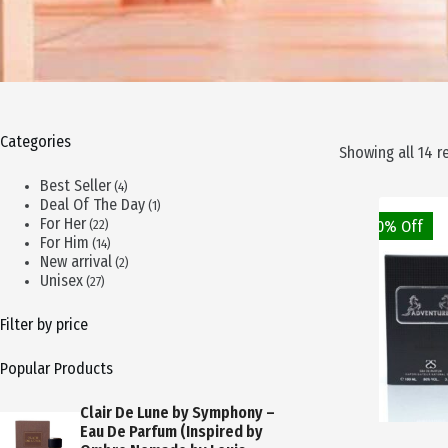
Categories
Showing all 14 r
4
Best Seller
4
products
1
Deal Of The Day
1
product
22
For Her
50% Off
22
products
14
For Him
14
products
2
New arrival
2
products
27
Unisex
27
products
Filter by price
Popular Products
Clair De Lune by Symphony –
Eau De Parfum (Inspired by