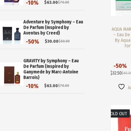
-10%
$
63.00
$
70.00
Original
Current
price
price
was:
is:
$70.00.
$63.00.
Adventure by Symphony – Eau
De Parfum (Inspired by
AQUA MAR
Aventus by Creed)
– Eau De 
By Aqua
-50%
$
30.00
$
60.00
Original
Current
For
price
price
was:
is:
$60.00.
$30.00.
GRAVITY by Symphony – Eau
-50%
De Parfum (Inspired by
This
Ganymede by Marc-Antoine
$
32.50
$
65.0
Product
Origi
Curre
Barrois)
Has
Price
Price
-10%
$
63.00
$
70.00
Multiple
Was:
Is:
A
Original
Current
Variants.
$65.0
$32.5
price
price
The
was:
is:
Options
$70.00.
$63.00.
May
SOLD OUT
Be
Chosen
On
The