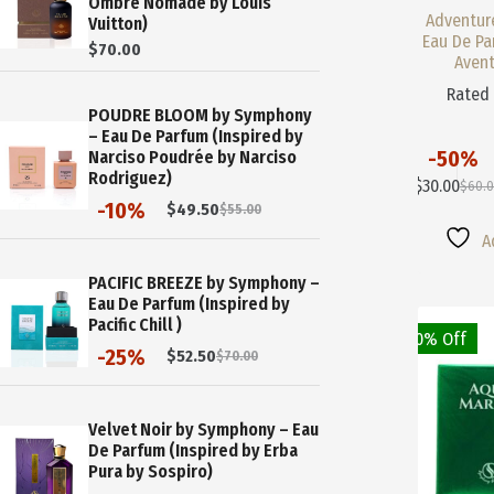
Ombre Nomade by Louis
Adventur
Vuitton)
Eau De Pa
$
70.00
Avent
Rate
POUDRE BLOOM by Symphony
– Eau De Parfum (Inspired by
-50%
Narciso Poudrée by Narciso
This
Rodriguez)
$
30.00
$
60.
Product
Origi
Curre
-10%
$
49.50
$
55.00
Has
Price
Price
Original
Current
Multiple
Was:
Is:
price
price
A
Variants.
$60.0
$30.0
was:
is:
$55.00.
$49.50.
The
PACIFIC BREEZE by Symphony –
Options
Eau De Parfum (Inspired by
May
Pacific Chill )
50% Off
Be
-25%
$
52.50
$
70.00
Chosen
Original
Current
On
price
price
The
was:
is:
$70.00.
$52.50.
Product
Velvet Noir by Symphony – Eau
Page
De Parfum (Inspired by Erba
Pura by Sospiro)