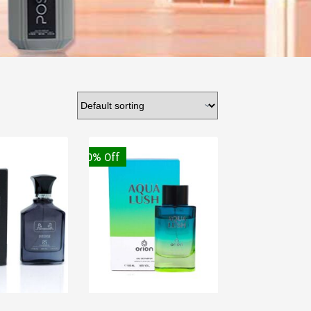
30% Off