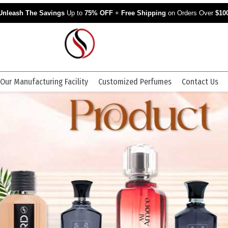
Unleash The Savings
Up to
75% OFF
+
Free Shipping
on Orders Over
$10
Our Manufacturing Facility
Customized Perfumes
Contact Us