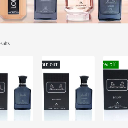
esults
SOLD OUT
50% Off