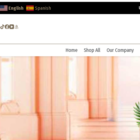
Skip
English
Spanish
to
content
Home
Shop All
Our Company