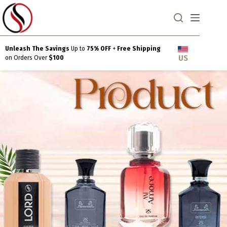
Skip
to
content
Unleash The Savings
Up to
75% OFF
+
Free Shipping
US
on Orders Over
$100