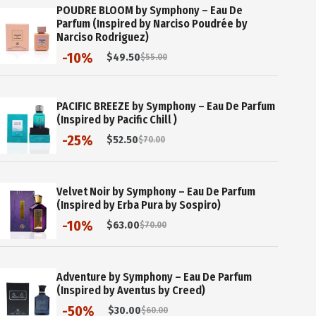
POUDRE BLOOM by Symphony – Eau De
Parfum (Inspired by Narciso Poudrée by
Narciso Rodriguez)
-10%
$
49.50
$
55.00
Original
Current
price
price
was:
is:
$55.00.
$49.50.
PACIFIC BREEZE by Symphony – Eau De Parfum
(Inspired by Pacific Chill )
-25%
$
52.50
$
70.00
Original
Current
price
price
was:
is:
$70.00.
$52.50.
Velvet Noir by Symphony – Eau De Parfum
(Inspired by Erba Pura by Sospiro)
-10%
$
63.00
$
70.00
Original
Current
price
price
was:
is:
$70.00.
$63.00.
Adventure by Symphony – Eau De Parfum
(Inspired by Aventus by Creed)
-50%
$
30.00
$
60.00
Original
Current