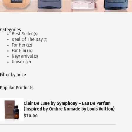
Categories
4
Best Seller
4
products
1
Deal Of The Day
1
product
22
For Her
22
products
14
For Him
14
products
2
New arrival
2
products
27
Unisex
27
products
Filter by price
Popular Products
Clair De Lune by Symphony – Eau De Parfum
(Inspired by Ombre Nomade by Louis Vuitton)
$
70.00