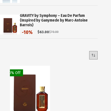
price
price
was:
is:
$60.00.
$30.00.
GRAVITY by Symphony – Eau De Parfum
(Inspired by Ganymede by Marc-Antoine
Barrois)
-10%
$
63.00
$
70.00
Original
Current
price
price
was:
is:
$70.00.
$63.00.
10% Off