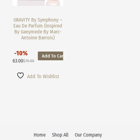
GRAVITY By Symphony –
Eau De Parfum (Inspired
By Ganymede By Marc-
Antoine Barrois)
-10%
Add To Cart
This
$
63.00
$
70.00
Product
Original
Current
Has
Price
Price
Multiple
Was:
Is:
Add To Wishlist
Variants.
$70.00.
$63.00.
The
Options
May
Be
Chosen
On
The
Product
Page
Home
Shop All
Our Company