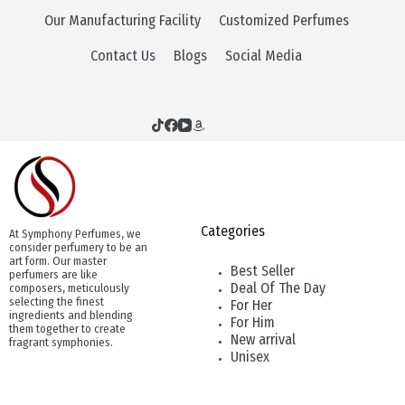
Our Manufacturing Facility
Customized Perfumes
Contact Us
Blogs
Social Media
Categories
At Symphony Perfumes, we
consider perfumery to be an
art form. Our master
Best Seller
perfumers are like
Deal Of The Day
composers, meticulously
selecting the finest
For Her
ingredients and blending
For Him
them together to create
New arrival
fragrant symphonies.
Unisex