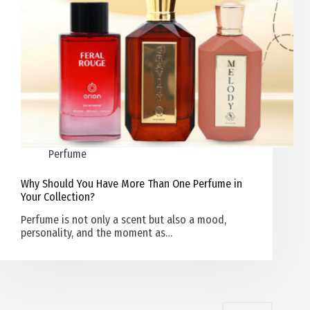
Perfume
Why Should You Have More Than One Perfume in
Your Collection?
Perfume is not only a scent but also a mood,
personality, and the moment as…