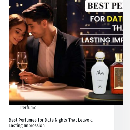
Perfume
Best Perfumes for Date Nights That Leave a
Lasting Impression