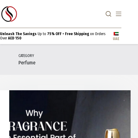
Skip
to
content
Unleash The Savings
Up to
75% OFF
+
Free Shipping
on Orders
Over
AED 150
UAE
CATEGORY
Perfume