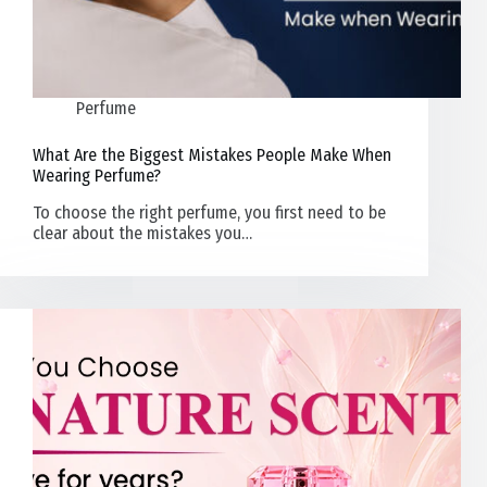
Perfume
What Are the Biggest Mistakes People Make When
Wearing Perfume?
To choose the right perfume, you first need to be
clear about the mistakes you…