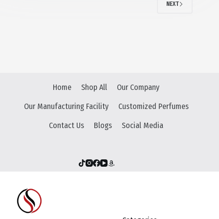
NEXT
Home
Shop All
Our Company
Our Manufacturing Facility
Customized Perfumes
Contact Us
Blogs
Social Media