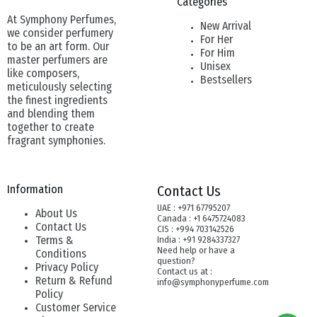
Categories
At Symphony Perfumes,
New Arrival
we consider perfumery
For Her
to be an art form. Our
For Him
master perfumers are
Unisex
like composers,
Bestsellers
meticulously selecting
the finest ingredients
and blending them
together to create
fragrant symphonies.
Information
Contact Us
UAE : +971 67795207
About Us
Canada : +1 6475724083
Contact Us
CIS : +994 703142526
Terms &
India : +91 9284337327
Need help or have a
Conditions
question?
Privacy Policy
Contact us at :
Return & Refund
info@symphonyperfume.com
Policy
Customer Service