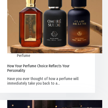
Perfume
How Your Perfume Choice Reflects Your
Personality
Have you ever thought of how a perfume will
immediately take you back to a…