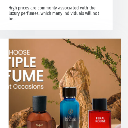
High prices are commonly associated with the
luxury perfumes, which many individuals will not
be…