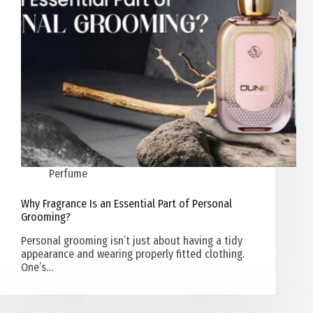
Perfume
Why Fragrance Is an Essential Part of Personal
Grooming?
Personal grooming isn’t just about having a tidy
appearance and wearing properly fitted clothing.
One’s…