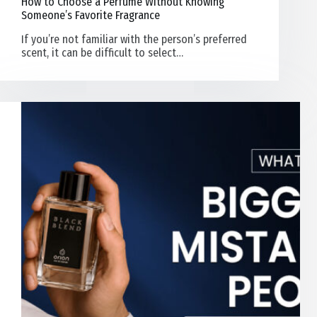
How to Choose a Perfume Without Knowing
Someone’s Favorite Fragrance
If you’re not familiar with the person’s preferred
scent, it can be difficult to select…