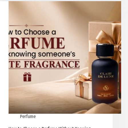
Perfume