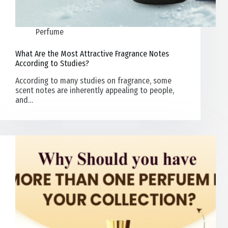
Perfume
What Are the Most Attractive Fragrance Notes
According to Studies?
According to many studies on fragrance, some
scent notes are inherently appealing to people,
and…