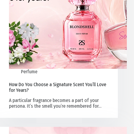
Perfume
How Do You Choose a Signature Scent You’ll Love
for Years?
A particular fragrance becomes a part of your
persona. It’s the smell you’re remembered for…