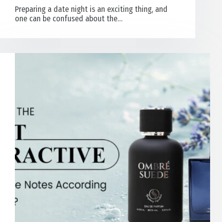
Preparing a date night is an exciting thing, and
one can be confused about the…