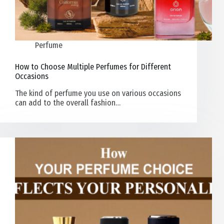
Perfume
How to Choose Multiple Perfumes for Different
Occasions
The kind of perfume you use on various occasions
can add to the overall fashion…