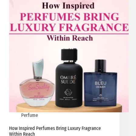
Perfume
How Inspired Perfumes Bring Luxury Fragrance
Within Reach